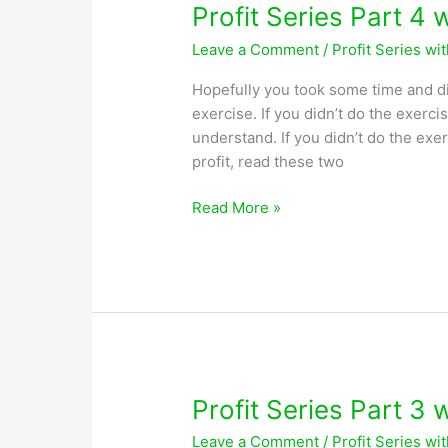
Profit Series Part 4 
Leave a Comment
/
Profit Series wi
Hopefully you took some time and di
exercise. If you didn’t do the exerci
understand. If you didn’t do the exe
profit, read these two
Profit
Read More »
Series
Part
4
with
Greg
Lobsiger
Profit Series Part 3 
Leave a Comment
/
Profit Series wi