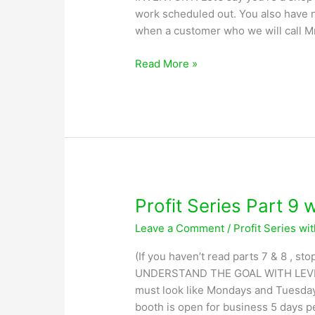
work scheduled out. You also have n
when a customer who we will call Mr
Profit
Read More »
Series
Part
10
with
Greg
Lobsiger
Profit Series Part 9 
Leave a Comment
/
Profit Series wi
(If you haven’t read parts 7 & 8 , 
UNDERSTAND THE GOAL WITH LEVEL
must look like Mondays and Tuesdays
booth is open for business 5 days p