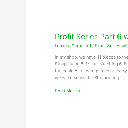
with
Greg
Lobsiger
Profit Series Part 6 
Leave a Comment
/
Profit Series wi
In my shop, we have 11 pieces to the
Blueprinting 5. Mirror Matching 6. Bo
the bank. All eleven pieces are very
we will discuss the Blueprinting
Profit
Read More »
Series
Part
6
with
Greg