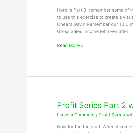
Here is Part 3, remember some of the
to use this exercise to create a visu
Cheers Gavin Remember our 10 Dime
Gross Sales income left over after
Profit
Read More »
Series
Part
3
with
Greg
Lobsiger
Profit Series Part 2 
Leave a Comment
/
Profit Series wi
Now for the fun stuff. When it comes