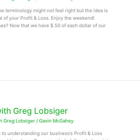
 terminology might not feel right but the idea is
al of your Profit & Loss. Enjoy the weekend!
s? Now that we have $.50 of each dollar of our
with Greg Lobsiger
th Greg Lobsiger
/
Gavin McGahey
 to understanding our business’s Profit & Loss