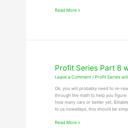
Profit
Read More »
Series
Part
9
with
Greg
Lobsiger
Profit Series Part 8 
Leave a Comment
/
Profit Series wi
Ok, you will probably need to re-rea
through the math to help you figur
how many cars or better yet, Billable
to us nowadays, this should be simp
Profit
Read More »