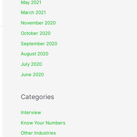
May 2021
March 2021
November 2020
October 2020
September 2020
August 2020
July 2020
June 2020
Categories
Interview
Know Your Numbers
Other Industries