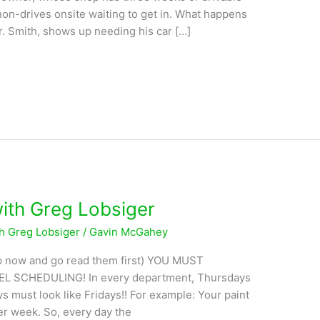
on-drives onsite waiting to get in. What happens
. Smith, shows up needing his car […]
with Greg Lobsiger
th Greg Lobsiger
/
Gavin McGahey
stop now and go read them first) YOU MUST
 SCHEDULING! In every department, Thursdays
 must look like Fridays!! For example: Your paint
er week. So, every day the