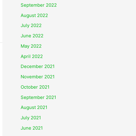
September 2022
August 2022
July 2022
June 2022
May 2022
April 2022
December 2021
November 2021
October 2021
September 2021
August 2021
July 2021
June 2021