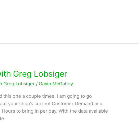
with Greg Lobsiger
th Greg Lobsiger
/
Gavin McGahey
d this one a couple times. I am going to go
e out your shop’s current Customer Demand and
 Hours to bring in per day. With the data available
le