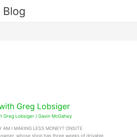
 Blog
 with Greg Lobsiger
th Greg Lobsiger
/
Gavin McGahey
 AM I MAKING LESS MONEY? ONSITE
 owner, whose shop has three weeks of drivable