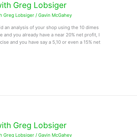
with Greg Lobsiger
th Greg Lobsiger
/
Gavin McGahey
d an analysis of your shop using the 10 dimes
se and you already have a near 20% net profit, I
rcise and you have say a 5,10 or even a 15% net
with Greg Lobsiger
th Greg Lobsiger
/
Gavin McGahey