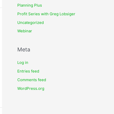
Planning Plus
Profit Series with Greg Lobsiger
Uncategorized
Webinar
Meta
Log in
Entries feed
Comments feed
WordPress.org