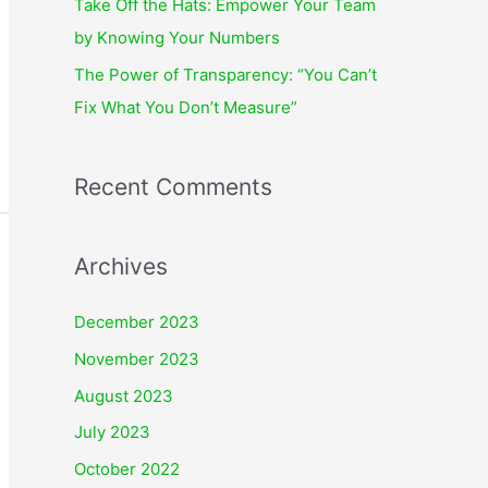
Take Off the Hats: Empower Your Team
by Knowing Your Numbers
The Power of Transparency: “You Can’t
Fix What You Don’t Measure”
Recent Comments
Archives
December 2023
November 2023
August 2023
July 2023
October 2022