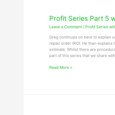
Lobsiger
Profit Series Part 5 
Leave a Comment
/
Profit Series wi
Greg continues on here to explain 
repair order (RO). He then explains
estimate. Whilst there are procedura
part of this series that we share wit
Profit
Read More »
Series
Part
5
with
Greg
Lobsiger