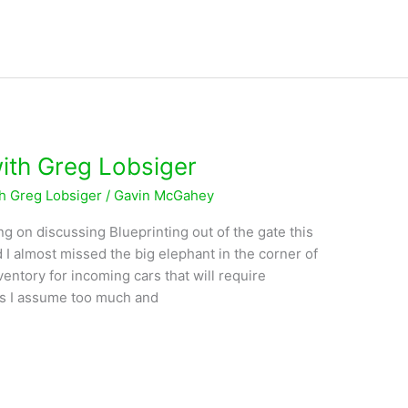
with Greg Lobsiger
th Greg Lobsiger
/
Gavin McGahey
ng on discussing Blueprinting out of the gate this
 I almost missed the big elephant in the corner of
entory for incoming cars that will require
s I assume too much and