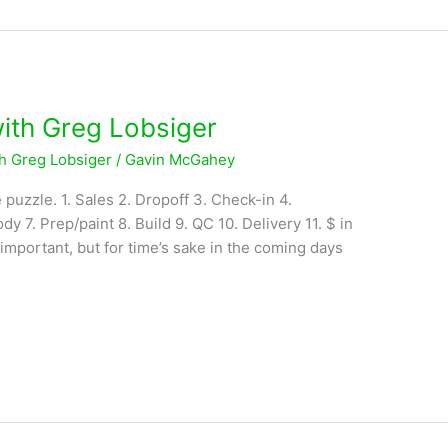
with Greg Lobsiger
th Greg Lobsiger
/
Gavin McGahey
 puzzle. 1. Sales 2. Dropoff 3. Check-in 4.
dy 7. Prep/paint 8. Build 9. QC 10. Delivery 11. $ in
 important, but for time’s sake in the coming days