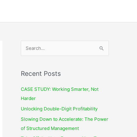
S
e
a
r
Recent Posts
c
CASE STUDY: Working Smarter, Not
h
Harder
f
Unlocking Double-Digit Profitability
o
r
Slowing Down to Accelerate: The Power
:
of Structured Management