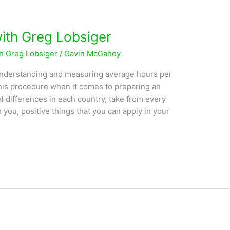
with Greg Lobsiger
th Greg Lobsiger
/
Gavin McGahey
understanding and measuring average hours per
 his procedure when it comes to preparing an
l differences in each country, take from every
h you, positive things that you can apply in your