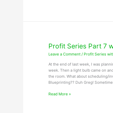
Series
Part
8
with
Greg
Lobsiger
Profit Series Part 7 
Leave a Comment
/
Profit Series wi
At the end of last week, I was planni
week. Then a light bulb came on and
the room. What about scheduling/inv
Blueprinting?? Duh Greg! Sometime
Profit
Read More »
Series
Part
7