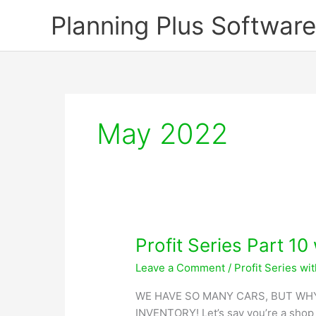
Skip
Planning Plus Software
to
content
May 2022
Profit Series Part 10
Leave a Comment
/
Profit Series wi
WE HAVE SO MANY CARS, BUT WHY
INVENTORY! Let’s say you’re a shop