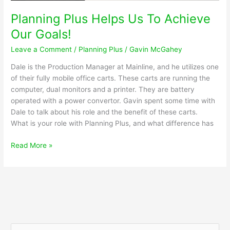
Repairs
Planning Plus Helps Us To Achieve
Our Goals!
Leave a Comment
/
Planning Plus
/
Gavin McGahey
Dale is the Production Manager at Mainline, and he utilizes one
of their fully mobile office carts. These carts are running the
computer, dual monitors and a printer. They are battery
operated with a power convertor. Gavin spent some time with
Dale to talk about his role and the benefit of these carts.
What is your role with Planning Plus, and what difference has
Planning
Read More »
Plus
Helps
Us
To
Achieve
Our
Goals!
S