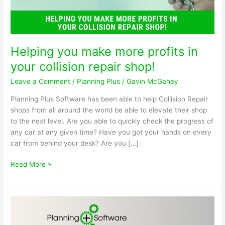
Helping you make more profits in
your collision repair shop!
Leave a Comment
/
Planning Plus
/
Gavin McGahey
Planning Plus Software has been able to help Collision Repair
shops from all around the world be able to elevate their shop
to the next level. Are you able to quickly check the progress of
any car at any given time? Have you got your hands on every
car from behind your desk? Are you […]
Helping
Read More »
you
make
more
profits
in