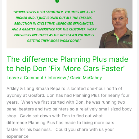
your
collision
repair
shop!
The difference Planning Plus made
to help Don ‘Fix More Cars Faster’
Leave a Comment
/
Interview
/
Gavin McGahey
Arkley & Lang Smash Repairs is located one-hour north of
Sydney at Gosford. Don has had Planning Plus for nearly four
years. When we first started with Don, he was running two
panel beaters and two painters so a relatively small sized body
shop. Gavin sat down with Don to find out what
difference Planning Plus has made to fixing more cars
faster for his business. Could you share with us your
experience