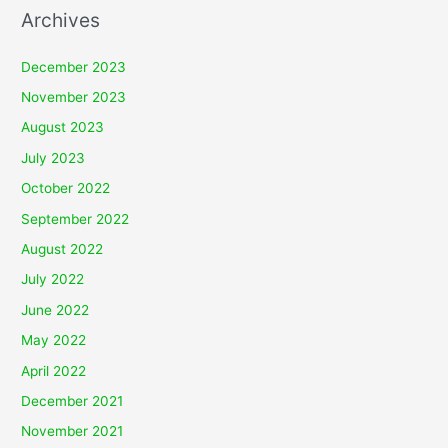
Archives
December 2023
November 2023
August 2023
July 2023
October 2022
September 2022
August 2022
July 2022
June 2022
May 2022
April 2022
December 2021
November 2021