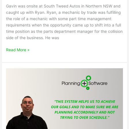
Gavin was onsite at South Tweed Autos in Northern NSW and
caught up with Ryan. Ryan, a mechanic by trade was fulfilling
the role of a mechanic with some part time management
requirements when the opportunity came up to shift into a full
time position as the parts department manager for the collision
side of the business. He was
Ryan’s
Read More »
transition
from
Mechanical
Department
to
Parts
Manager
at
South
Tweed
Autos
Smash