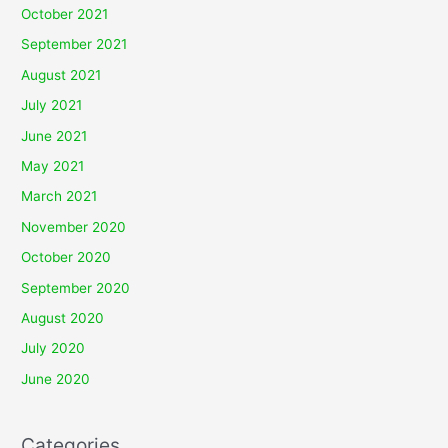
October 2021
September 2021
August 2021
July 2021
June 2021
May 2021
March 2021
November 2020
October 2020
September 2020
August 2020
July 2020
June 2020
Categories