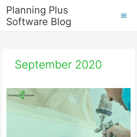
Skip
Planning Plus
to
Main
content
Software Blog
Men
September 2020