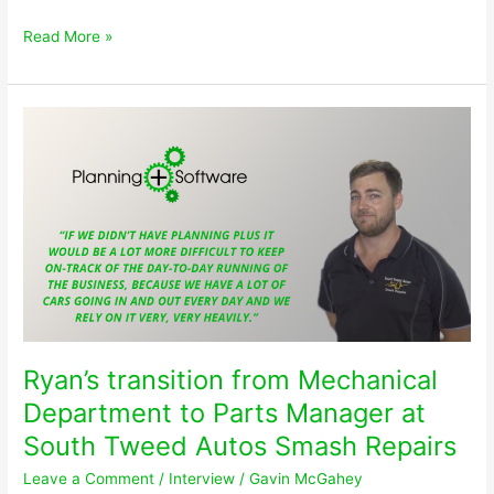
The
Read More »
difference
Planning
Plus
made
to
help
Don
‘Fix
More
Cars
Faster’
Ryan’s transition from Mechanical
Department to Parts Manager at
South Tweed Autos Smash Repairs
Leave a Comment
/
Interview
/
Gavin McGahey