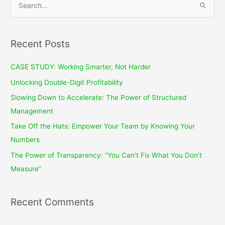
e
a
r
Recent Posts
c
CASE STUDY: Working Smarter, Not Harder
h
f
Unlocking Double-Digit Profitability
o
Slowing Down to Accelerate: The Power of Structured
r
Management
:
Take Off the Hats: Empower Your Team by Knowing Your
Numbers
The Power of Transparency: “You Can’t Fix What You Don’t
Measure”
Recent Comments