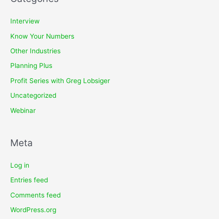
Interview
Know Your Numbers
Other Industries
Planning Plus
Profit Series with Greg Lobsiger
Uncategorized
Webinar
Meta
Log in
Entries feed
Comments feed
WordPress.org